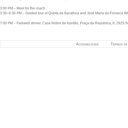
3:00 PM – Meet for the coach.
3:30–6:30 PM – Guided tour of Quinta da Bacalhoa and José Maria da Fonseca Win
7:00 PM – Farewell dinner, Casa Nobre de Azeitão, Praça da República, 8, 2925-5
Acessibilidade
Termos de 