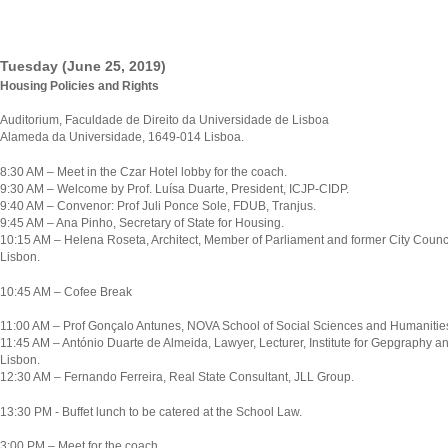
Tuesday (June 25, 2019)
Housing Policies and Rights
Auditorium, Faculdade de Direito da Universidade de Lisboa
Alameda da Universidade, 1649-014 Lisboa.
8:30 AM – Meet in the Czar Hotel lobby for the coach.
9:30 AM – Welcome by Prof. Luísa Duarte, President, ICJP-CIDP.
9:40 AM – Convenor: Prof Juli Ponce Sole, FDUB, Tranjus.
9:45 AM – Ana Pinho, Secretary of State for Housing.
10:15 AM – Helena Roseta, Architect, Member of Parliament and former City Council
Lisbon.
10:45 AM – Cofee Break
11:00 AM – Prof Gonçalo Antunes, NOVA School of Social Sciences and Humanitie
11:45 AM – António Duarte de Almeida, Lawyer, Lecturer, Institute for Gepgraphy an
Lisbon.
12:30 AM – Fernando Ferreira, Real State Consultant, JLL Group.
13:30 PM - Buffet lunch to be catered at the School Law.
3:00 PM – Meet for the coach.