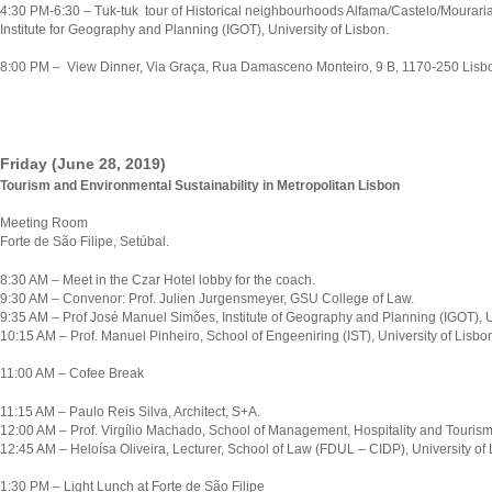
4:30 PM-6:30 – Tuk-tuk tour of Historical neighbourhoods Alfama/Castelo/Mouraria
Institute for Geography and Planning (IGOT), University of Lisbon.
8:00 PM – View Dinner, Via Graça, Rua Damasceno Monteiro, 9 B, 1170-250 Lisb
Friday (June 28, 2019)
Tourism and Environmental Sustainability in Metropolitan Lisbon
Meeting Room
Forte de São Filipe, Setúbal.
8:30 AM – Meet in the Czar Hotel lobby for the coach.
9:30 AM – Convenor: Prof. Julien Jurgensmeyer, GSU College of Law.
9:35 AM – Prof José Manuel Simões, Institute of Geography and Planning (IGOT), Un
10:15 AM – Prof. Manuel Pinheiro, School of Engeeniring (IST), University of Lisbo
11:00 AM – Cofee Break
11:15 AM – Paulo Reis Silva, Architect, S+A.
12:00 AM – Prof. Virgílio Machado, School of Management, Hospitality and Tourism
12:45 AM – Heloísa Oliveira, Lecturer, School of Law (FDUL – CIDP), University of 
1:30 PM – Light Lunch at Forte de São Filipe