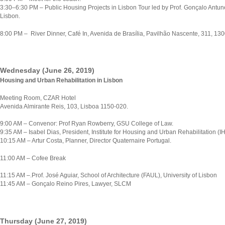
3:30–6:30 PM – Public Housing Projects in Lisbon Tour led by Prof. Gonçalo Antun
Lisbon.
8:00 PM – River Dinner, Café In, Avenida de Brasília, Pavilhão Nascente, 311, 13
Wednesday (June 26, 2019)
Housing and Urban Rehabilitation in Lisbon
Meeting Room, CZAR Hotel
Avenida Almirante Reis, 103, Lisboa 1150-020.
9:00 AM – Convenor: Prof Ryan Rowberry, GSU College of Law.
9:35 AM – Isabel Dias, President, Institute for Housing and Urban Rehabilitation (I
10:15 AM – Artur Costa, Planner, Director Quaternaire Portugal.
11:00 AM – Cofee Break
11:15 AM –.Prof. José Aguiar, School of Architecture (FAUL), University of Lisbon
11:45 AM – Gonçalo Reino Pires, Lawyer, SLCM
Thursday (June 27, 2019)