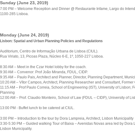
Sunday (June 23, 2019)
7:00 PM – Welcome Reception and Dinner @ Restaurante Infame, Largo do Intend
1100-285 Lisboa.
Monday (June 24, 2019)
Lisbon: Spatial and Urban Planning Policies and Regulations
Auditorium, Centro de Informação Urbana de Lisboa (CIUL).
Rua Viriato, 13, Picoas Plaza, Núcleo 6-E, 1º, 1050-227 Lisboa.
8:30 AM – Meet in the Czar Hotel lobby for the coach.
9:30 AM – Convenor: Prof João Miranda, FDUL, CIDP.
9:35 AM – Paulo Pais, Architect and Planner, Director, Planning Department, Municip
10:20 AM – Vítor Campos, Architect, Planning Researcher and Consultant, Former 
11:15 AM – Prof Paulo Correia, School of Engineering (IST), University of Lisbon; F
Planning
12:00 AM – Prof. Claudio Monteiro, School of Law (FDUL – CIDP), University of Lis
13:00 PM - Buffet lunch to be catered at CIUL.
3:00 PM – Introduction to the tour by Dora Lampreia, Architect, Lisbon Municipality
3:30-5:30 PM – Guided walking Tour of Baixa – Avenidas Novas area led by Dora 
Lisbon Municipality.