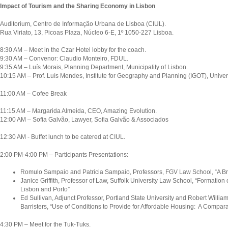
Impact of Tourism and the Sharing Economy in Lisbon
Auditorium, Centro de Informação Urbana de Lisboa (CIUL).
Rua Viriato, 13, Picoas Plaza, Núcleo 6-E, 1º 1050-227 Lisboa.
8:30 AM – Meet in the Czar Hotel lobby for the coach.
9:30 AM – Convenor: Claudio Monteiro, FDUL.
9:35 AM – Luís Morais, Planning Department, Municipality of Lisbon.
10:15 AM – Prof. Luís Mendes, Institute for Geography and Planning (IGOT), Univers
11:00 AM – Cofee Break
11:15 AM – Margarida Almeida, CEO, Amazing Evolution.
12:00 AM – Sofia Galvão, Lawyer, Sofia Galvão & Associados
12:30 AM - Buffet lunch to be catered at CIUL.
2:00 PM-4:00 PM – Participants Presentations:
Romulo Sampaio and Patricia Sampaio, Professors, FGV Law School, “A Bra
Janice Griffith, Professor of Law, Suffolk University Law School, “Formation
Lisbon and Porto”
Ed Sullivan, Adjunct Professor, Portland State University and Robert William
Barristers, “Use of Conditions to Provide for Affordable Housing: A Compara
4:30 PM – Meet for the Tuk-Tuks.