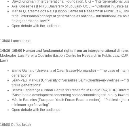
David Kingman (Intergenerational Foundation, UK) – “Intergenerational Just
Axel Gosseries (FNRS, University of Louvain- UCL) – “Cohortal injustice as
Marisa Quaresma dos Reis (Lisbon Centre for Research in Public Law, Univ
“The Jeffersonian concept of generations as nations – international law as a
“intergenerational law”?”
Open debate with the audience
13h00 Lunch break
14h30 -16h00 Human and fundamental rights from an intergenerational dimens
Moderator Luís Pereira Coutinho (Lisbon Centre for Research in Public Law, ICJP, 
Law)
Emilie Gaillard (University of Caen Basse-Normandie) – “The case of interna
generations”
Jean-Paul Markus (University of Versailles Saint-Quentin-en-Yvelines) – “Ri
future generations”
Beatriz Esperança (Lisbon Centre for Research in Public Law, ICJP, Univers
“Sustainable development concerning socioeconomic rights: a duty towards
Márcio Barcelos (European Youth Forum Board member) – “Political rights o
minimum age for voting”
Open debate with the audience
16h00 Coffee break