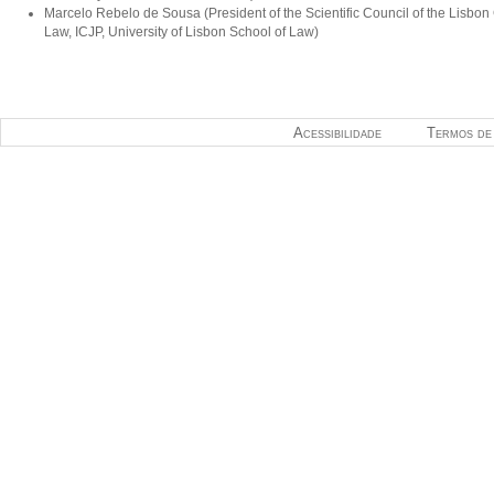
Marcelo Rebelo de Sousa (President of the Scientific Council of the Lisbon
Law, ICJP, University of Lisbon School of Law)
Acessibilidade
Termos de 