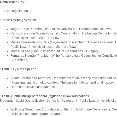
Conference Day 1
10h00: Registration
10h30: Opening Session
Jorge Duarte Pinheiro (Dean of the University of Lisbon School of Law)
Carlos Blanco de Morais (Scientific Coordinator of the Lisbon Centre for Re
University of Lisbon School of Law)
Marisa Quaresma dos Reis (Organiser and member of the research team, L
Public Law, University of Lisbon School of Law)
Marcel Szabó (Ombudsman for Future Generations – Hungary)
Fernando Negrão (President of the Parliamentary Committee for Constitutio
Guarantees)
11h00 Key Note Speech
Viriato Soromenho-Marques (Departments of Philosophy and European Studi
“From financial to ontological debt- The case for intergenerational justice i
Open debate with the audience
11h30 -13h00 Intergenerational (in)justice in law and politics
Moderator David Duarte (Lisbon Centre for Research in Public Law, University of 
Wolfgang Gründinger (Foundation for the Rights of Future Generations, Ger
(in)justice and demographic change”