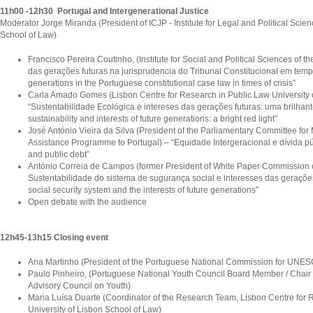
11h00 -12h30 Portugal and Intergenerational Justice
Moderator Jorge Miranda (President of ICJP - Institute for Legal and Political Scien
School of Law)
Francisco Pereira Coutinho, (Institute for Social and Political Sciences of t
das gerações futuras na jurisprudencia do Tribunal Constitucional em tempo 
generations in the Portuguese constitutional case law in times of crisis”
Carla Amado Gomes (Lisbon Centre for Research in Public Law University 
“Sustentabilidade Ecológica e intereses das gerações futuras: uma brilhant
sustainability and interests of future generations: a bright red light”
José António Vieira da Silva (President of the Parliamentary Committee for 
Assistance Programme to Portugal) – “Equidade Intergeracional e dívida púb
and public debt”
António Correia de Campos (former President of White Paper Commission o
Sustentabilidade do sistema de sugurança social e interesses das gerações f
social security system and the interests of future generations”
Open debate with the audience
12h45-13h15 Closing event
Ana Martinho (President of the Portuguese National Commission for UNE
Paulo Pinheiro, (Portuguese National Youth Council Board Member / Chair o
Advisory Council on Youth)
Maria Luísa Duarte (Coordinator of the Research Team, Lisbon Centre for R
University of Lisbon School of Law)