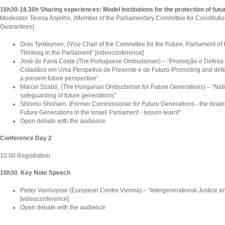
16h30-18.30h Sharing experiences: Model Institutions for the protection of fut
Moderator Teresa Anjinho, (Member of the Parliamentary Committee for Constitutio
Guarantees)
Oras Tynkkynen, (Vice Chair of the Committee for the Future, Parliament of 
Thinking in the Parliament” [videoconference]
José de Faria Costa (The Portuguese Ombudsman) – “Promoção e Defesa 
Cidadãos em Uma Perspetiva de Presente e de Futuro /Promoting and defen
a present-future perspective”
Marcel Szabó, (The Hungarian Ombudsman for Future Generations) – “Nationa
safeguarding of future generations”
Shlomo Shoham, (Former Commissioner for Future Generations - the Israeli
Future Generations in the Israeli Parliament - lesson learnt”
Open debate with the audience
Conference Day 2
10:00 Registration
10h30 Key Note Speech
Pieter Vanhuysse (European Centre Vienna) – “Intergenerational Justice an
[videoconference]
Open debate with the audience