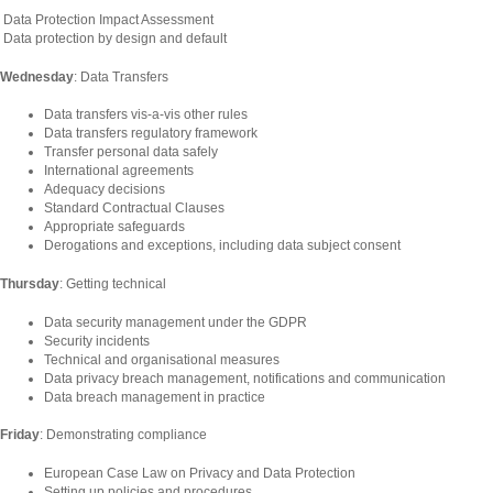
Data Protection Impact Assessment
Data protection by design and default
Wednesday
: Data Transfers
Data transfers vis-a-vis other rules
Data transfers regulatory framework
Transfer personal data safely
International agreements
Adequacy decisions
Standard Contractual Clauses
Appropriate safeguards
Derogations and exceptions, including data subject consent
Thursday
: Getting technical
Data security management under the GDPR
Security incidents
Technical and organisational measures
Data privacy breach management, notifications and communication
Data breach management in practice
Friday
: Demonstrating compliance
European Case Law on Privacy and Data Protection
Setting up policies and procedures