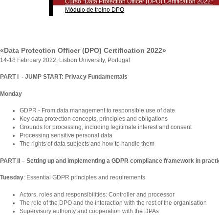
Curso "Data Protection Officer (DPO) Certification 2022"
Módulo de treino DPO
«Data Protection Officer (DPO) Certification 2022»
14-18 February 2022, Lisbon University, Portugal
PART I - JUMP START: Privacy Fundamentals
Monday
GDPR - From data management to responsible use of date
Key data protection concepts, principles and obligations
Grounds for processing, including legitimate interest and consent
Processing sensitive personal data
The rights of data subjects and how to handle them
PART II – Setting up and implementing a GDPR compliance framework in pract
Tuesday
: Essential GDPR principles and requirements
Actors, roles and responsibilities: Controller and processor
The role of the DPO and the interaction with the rest of the organisation
Supervisory authority and cooperation with the DPAs