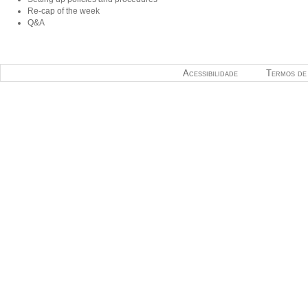
Re-cap of the week
Q&A
Acessibilidade
Termos de 